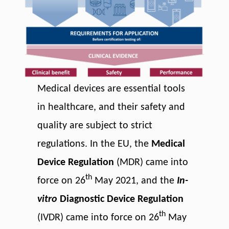
Medical devices are essential tools
in healthcare, and their safety and
quality are subject to strict
regulations. In the EU, the
Medical
Device Regulation
(MDR) came into
th
force on 26
May 2021, and the
In-
vitro
Diagnostic Device Regulation
th
(IVDR) came into force on 26
May