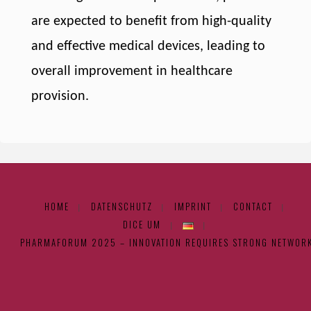
are expected to benefit from high-quality
and effective medical devices, leading to
overall improvement in healthcare
provision.
HOME
DATENSCHUTZ
IMPRINT
CONTACT
|
|
|
|
DICE UM
|
|
PHARMAFORUM 2025 – INNOVATION REQUIRES STRONG NETWOR