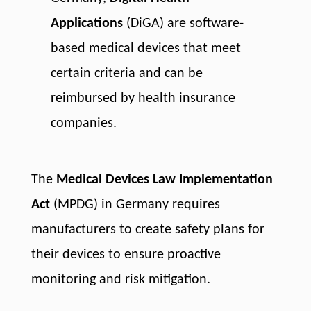
Applications
(DiGA) are software-
based medical devices that meet
certain criteria and can be
reimbursed by health insurance
companies.
The
Medical Devices Law Implementation
Act
(MPDG) in Germany requires
manufacturers to create safety plans for
their devices to ensure proactive
monitoring and risk mitigation.