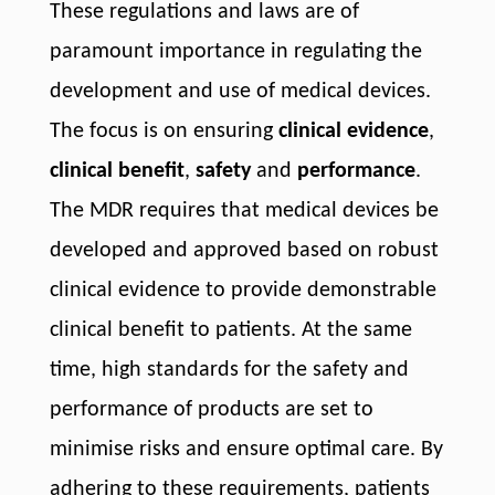
These regulations and laws are of
paramount importance in regulating the
development and use of medical devices.
The focus is on ensuring
clinical evidence
,
clinical benefit
,
safety
and
performance
.
The MDR requires that medical devices be
developed and approved based on robust
clinical evidence to provide demonstrable
clinical benefit to patients. At the same
time, high standards for the safety and
performance of products are set to
minimise risks and ensure optimal care. By
adhering to these requirements, patients