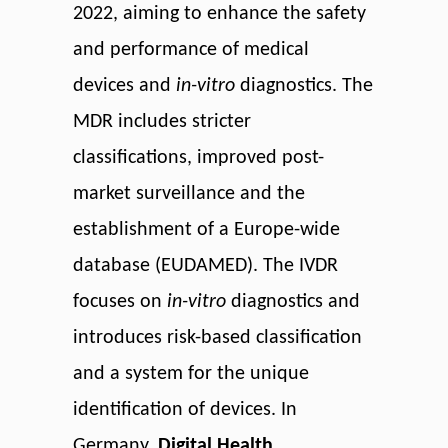
2022, aiming to enhance the safety
and performance of medical
devices and
in-vitro
diagnostics. The
MDR includes stricter
classifications, improved post-
market surveillance and the
establishment of a Europe-wide
database (EUDAMED). The IVDR
focuses on
in-vitro
diagnostics and
introduces risk-based classification
and a system for the unique
identification of devices. In
Germany,
Digital Health