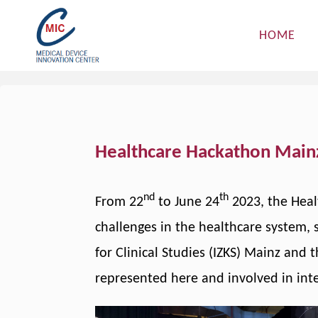
Skip
to
HOME
content
Healthcare Hackathon Main
nd
th
From 22
to June 24
2023, the Heal
challenges in the healthcare system, s
for Clinical Studies (IZKS) Mainz and
represented here and involved in inte