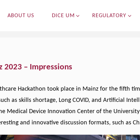
ABOUT US
DICE UM
REGULATORY
z 2023 – Impressions
thcare Hackathon took place in Mainz for the fifth ti
uch as skills shortage, Long COVID, and Artificial Intel
 the Medical Device Innovation Center of the Universi
resting and innovative discussion formats, such as Ch