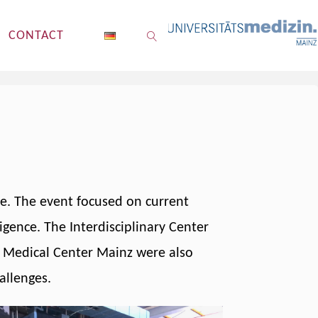
CONTACT
SEARCH
me. The event focused on current
ligence. The Interdisciplinary Center
ty Medical Center Mainz were also
allenges.