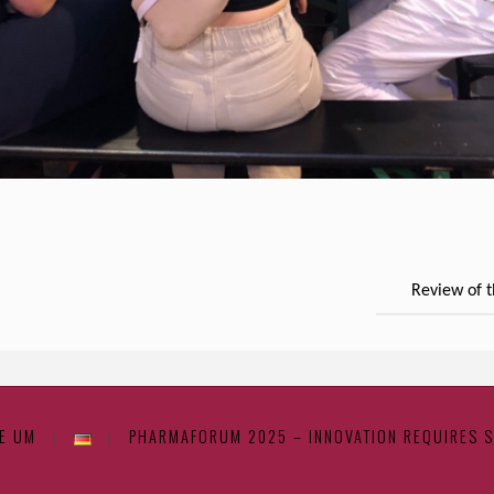
Review of 
E UM
PHARMAFORUM 2025 – INNOVATION REQUIRES 
|
|