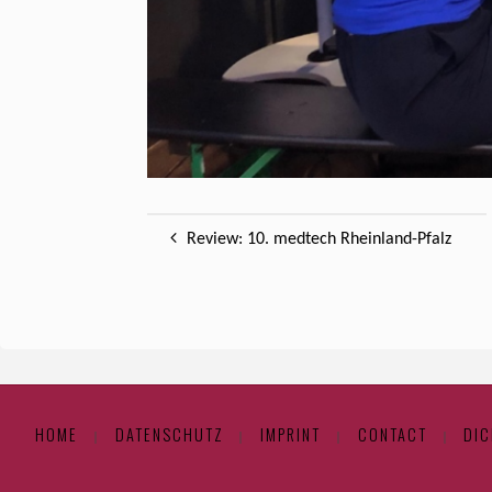
Review: 10. medtech Rheinland-Pfalz
HOME
DATENSCHUTZ
IMPRINT
CONTACT
DIC
|
|
|
|