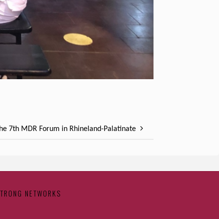
the 7th MDR Forum in Rhineland-Palatinate
STRONG NETWORKS